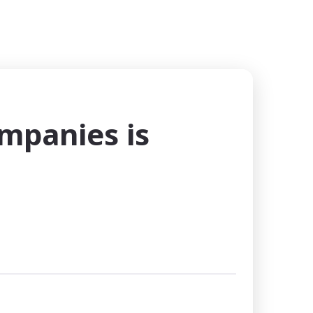
ompanies is