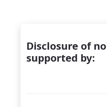
Disclosure of no
supported by: