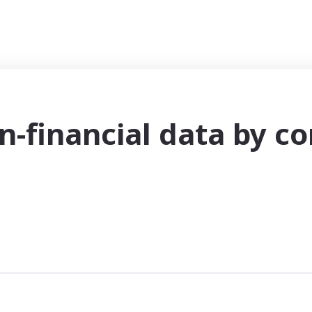
n-financial data by c