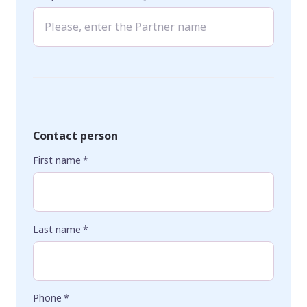
Contact person
First name
*
Last name
*
Phone
*