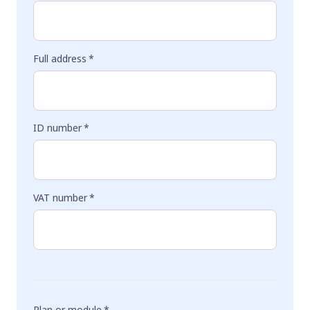
Full address
*
ID number
*
VAT number
*
Plan or module
*