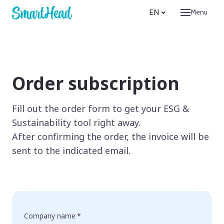
EN
Menu
Produc
Comp
Abo
Pur
Order subscription
Adv
Bec
Fill out the order form to get your ESG &
Sustainability tool right away.
Refer
After confirming the order, the invoice will be
Pricing
sent to the indicated email.
Conta
Sign in
EN
Company name
*