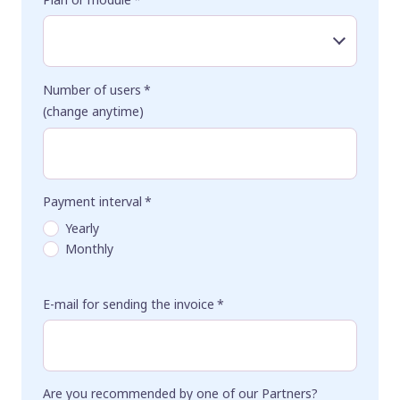
Number of users
*
(change anytime)
Payment interval
*
Yearly
Monthly
E-mail for sending the invoice
*
Are you recommended by one of our Partners?