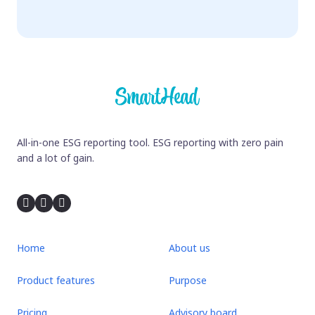
All-in-one ESG reporting tool. ESG reporting with zero pain
and a lot of gain.
Home
About us
Product features
Purpose
Pricing
Advisory board