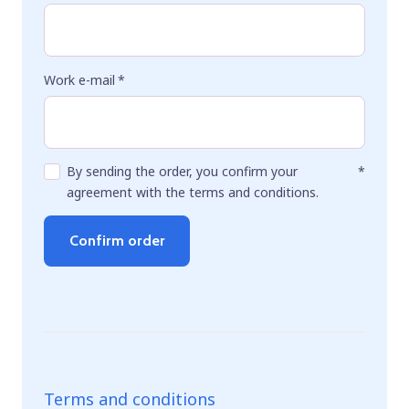
Work e-mail
*
By sending the order, you confirm your
*
agreement with the terms and conditions.
Confirm order
Terms and conditions